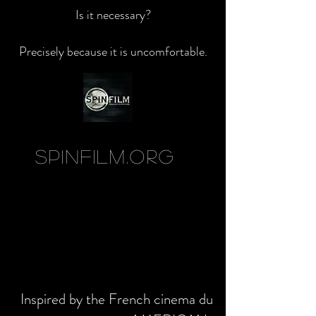
Is it necessary?
Precisely because it is uncomfortable.
SpinFilm.org
Inspired by the French cinema du