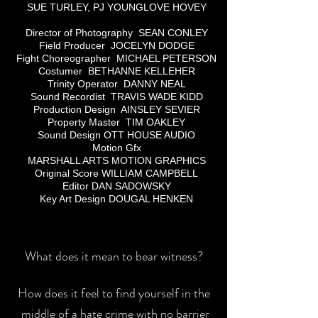
SUE TURLEY, PJ YOUNGLOVE HOVEY
Director of Photography SEAN CONLEY
Field Producer JOCELYN DODGE
Fight Choreographer MICHAEL PETERSON
Costumer BETHANNE KELLEHER
Trinity Operator DANNY NEAL
Sound Recordist TRAVIS WADE KIDD
Production Design AINSLEY SEVIER
Property Master TIM OAKLEY
Sound Design OTT HOUSE AUDIO
Motion Gfx
MARSHALL ARTS MOTION GRAPHICS
Original Score WILLIAM CAMPBELL
Editor DAN SADOWSKY
Key Art Design DOUGAL HENKEN
What does it mean to bear witness?
How does it feel to find yourself in the
middle of a hate crime with no barrier