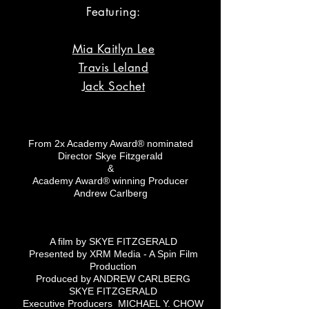
Featuring:
Mia Kaitlyn Lee
Travis Leland
Jack Sochet
From 2x Academy Award® nominated
Director Skye Fitzgerald
&
Academy Award® winning Producer
Andrew Carlberg
A film by SKYE FITZGERALD
Presented by XRM Media - A Spin Film
Production
Produced by ANDREW CARLBERG
SKYE FITZGERALD
Executive Producers MICHAEL Y. CHOW