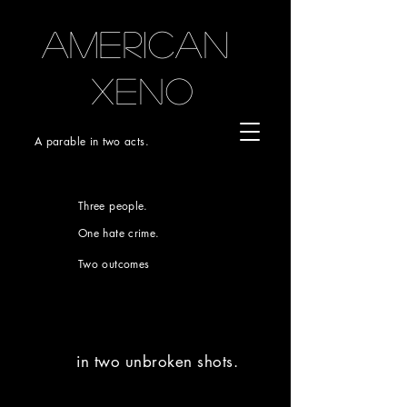
AMERICAN
xeno
A parable in two acts.
Three people.
One hate crime.
Two outcomes
in two unbroken shots.