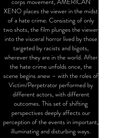
corps movement, AMERICAN
XENO places the viewer in the midst
of a hate crime. Consisting of only
two shots, the film plunges the viewer
into the visceral horror lived by those
targeted by racists and bigots,
wherever they are in the world.
After
the hate crime unfolds once, the
scene begins anew – with the roles of
Victim/Perpetrator performed by
different actors, with different
outcomes.
This set of shifting
perspectives deeply affects our
perception of the events in important,
illuminating and disturbing ways.