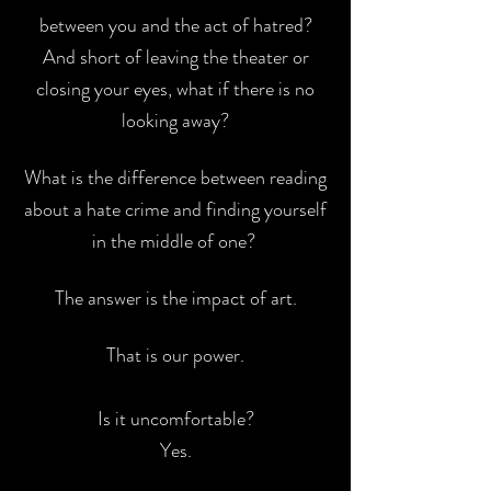
between you and the act of
hatred?
And short of leaving the theater or
closing your eyes, what if there is
no
looking away?
What is the difference between reading
about a hate crime and
finding yourself
in the middle of one?
The answer is the impact of art.
That is our power.
Is it uncomfortable?
Yes.