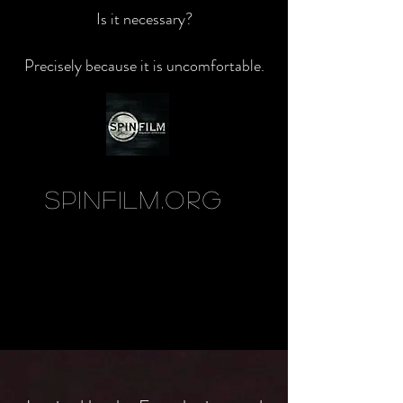
Is it necessary?
Precisely because it is uncomfortable.
SpinFilm.org