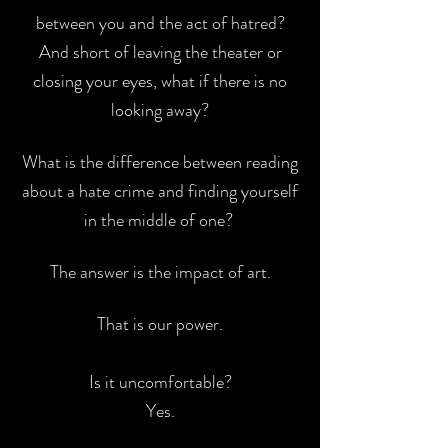
between you and the act of
hatred?
And short of leaving the theater or
closing your eyes, what if there is
no
looking away?
What is the difference between reading
about a hate crime and
finding yourself
in the middle of one?
The answer is the impact of art.
That is our power.
Is it uncomfortable?
Yes.