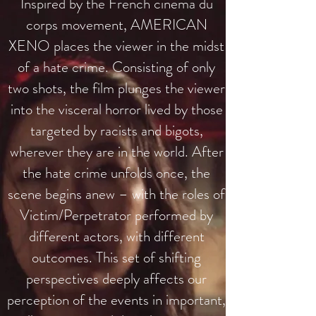
Inspired by the French cinema du
corps movement, AMERICAN
XENO places the viewer in the midst
of a hate crime. Consisting of only
two shots, the film plunges the viewer
into the visceral horror lived by those
targeted by racists and bigots,
wherever they are in the world.
After
the hate crime unfolds once, the
scene begins anew – with the roles of
Victim/Perpetrator performed by
different actors, with different
outcomes.
This set of shifting
perspectives deeply affects our
perception of the events in important,