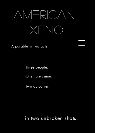
AMERICAN
xeno
A parable in two acts.
Three people.
One hate crime.
Two outcomes
in two unbroken shots.