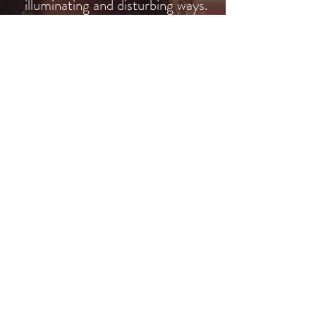
illuminating and disturbing ways.