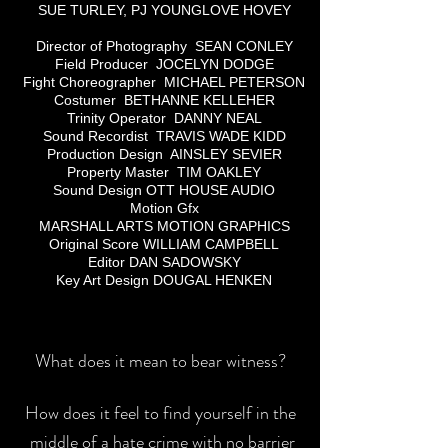
SUE TURLEY, PJ YOUNGLOVE HOVEY
Director of Photography SEAN CONLEY
Field Producer JOCELYN DODGE
Fight Choreographer MICHAEL PETERSON
Costumer BETHANNE KELLEHER
Trinity Operator DANNY NEAL
Sound Recordist TRAVIS WADE KIDD
Production Design AINSLEY SEVIER
Property Master TIM OAKLEY
Sound Design OTT HOUSE AUDIO
Motion Gfx
MARSHALL ARTS MOTION GRAPHICS
Original Score WILLIAM CAMPBELL
Editor DAN SADOWSKY
Key Art Design DOUGAL HENKEN
What does it mean to bear witness?
How does it feel to find yourself in the
middle of a hate crime with no barrier