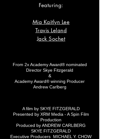
Featuring:
Mia Kaitlyn Lee
Travis Leland
Jack Sochet
From 2x Academy Award® nominated
Director Skye Fitzgerald
&
Academy Award® winning Producer
Andrew Carlberg
A film by SKYE FITZGERALD
Presented by XRM Media - A Spin Film
Production
Produced by ANDREW CARLBERG
SKYE FITZGERALD
Executive Producers MICHAEL Y. CHOW